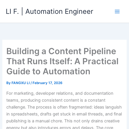
Skip
LI F. | Automation Engineer
to
content
Building a Content Pipeline
That Runs Itself: A Practical
Guide to Automation
By
FANGXU LI
/
February 17, 2026
For marketing, developer relations, and documentation
teams, producing consistent content is a constant
challenge. The process is often fragmented: ideas languish
in spreadsheets, drafts get stuck in email threads, and final
publishing is a manual chore. This not only drains creative
energy but also introduces errors and delays. The core