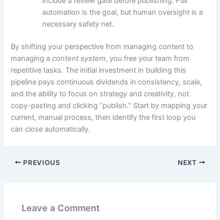
include a review gate before publishing. Full
automation is the goal, but human oversight is a
necessary safety net.
By shifting your perspective from managing content to
managing a
content system
, you free your team from
repetitive tasks. The initial investment in building this
pipeline pays continuous dividends in consistency, scale,
and the ability to focus on strategy and creativity, not
copy-pasting and clicking “publish.” Start by mapping your
current, manual process, then identify the first loop you
can close automatically.
PREVIOUS
NEXT
Leave a Comment