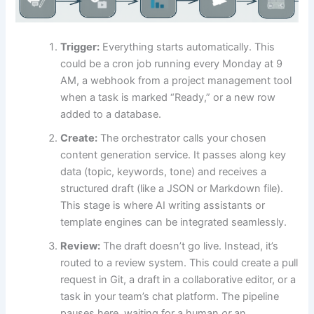
Trigger:
Everything starts automatically. This
could be a cron job running every Monday at 9
AM, a webhook from a project management tool
when a task is marked “Ready,” or a new row
added to a database.
Create:
The orchestrator calls your chosen
content generation service. It passes along key
data (topic, keywords, tone) and receives a
structured draft (like a JSON or Markdown file).
This stage is where AI writing assistants or
template engines can be integrated seamlessly.
Review:
The draft doesn’t go live. Instead, it’s
routed to a review system. This could create a pull
request in Git, a draft in a collaborative editor, or a
task in your team’s chat platform. The pipeline
pauses here, waiting for a human
or
an