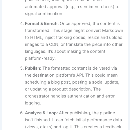
automated approval (e.g., a sentiment check) to
signal continuation.
Format & Enrich:
Once approved, the content is
transformed. This stage might convert Markdown
to HTML, inject tracking codes, resize and upload
images to a CDN, or translate the piece into other
languages. It’s about making the content
platform-ready.
Publish:
The formatted content is delivered via
the destination platform’s API. This could mean
scheduling a blog post, posting a social update,
or updating a product description. The
orchestrator handles authentication and error
logging.
Analyze & Loop:
After publishing, the pipeline
isn’t finished. It can fetch initial performance data
(views, clicks) and log it. This creates a feedback