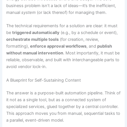
business problem isn’t a lack of ideas—it’s the inefficient,
manual
system
(or lack thereof) for managing them.
The technical requirements for a solution are clear: it must
be
triggered automatically
(e.g., by a schedule or event),
orchestrate multiple tools
(for creation, review,
formatting),
enforce approval workflows
, and
publish
without manual intervention
. Most importantly, it must be
reliable, observable, and built with interchangeable parts to
avoid vendor lock-in.
A Blueprint for Self-Sustaining Content
The answer is a purpose-built automation pipeline. Think of
it not as a single tool, but as a connected system of
specialized services, glued together by a central controller.
This approach moves you from manual, sequential tasks to
a parallel, event-driven model.