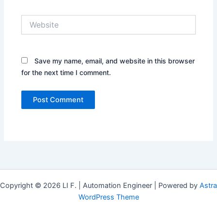
Website
Save my name, email, and website in this browser
for the next time I comment.
Copyright © 2026 LI F. | Automation Engineer | Powered by
Astra
WordPress Theme