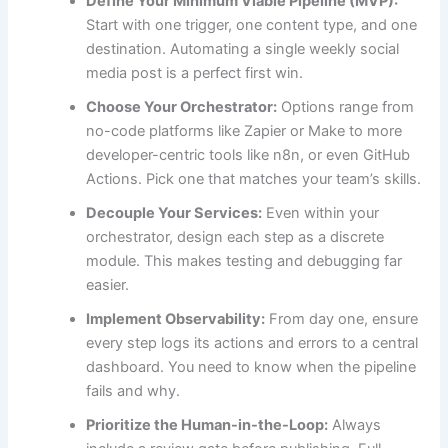
Define Your Minimum Viable Pipeline (MVP):
Start with one trigger, one content type, and one
destination. Automating a single weekly social
media post is a perfect first win.
Choose Your Orchestrator:
Options range from
no-code platforms like Zapier or Make to more
developer-centric tools like n8n, or even GitHub
Actions. Pick one that matches your team’s skills.
Decouple Your Services:
Even within your
orchestrator, design each step as a discrete
module. This makes testing and debugging far
easier.
Implement Observability:
From day one, ensure
every step logs its actions and errors to a central
dashboard. You need to know when the pipeline
fails and why.
Prioritize the Human-in-the-Loop:
Always