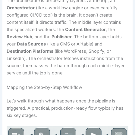
The architecture is deliberately layered. At the top, an
Orchestrator
(like a workflow engine or even carefully
configured CI/CD tool) is the brain. It doesn’t create
content itself; it directs traffic. The middle layer contains
the specialized workers: the
Content Generator
, the
Review Hub
, and the
Publisher
. The bottom layer holds
your
Data Sources
(like a CMS or Airtable) and
Destination Platforms
(like WordPress, Shopify, or
LinkedIn). The orchestrator fetches instructions from the
source, then passes the baton through each middle-layer
service until the job is done.
Mapping the Step-by-Step Workflow
Let’s walk through what happens once the pipeline is
triggered. A practical, production-ready flow typically has
six key stages.