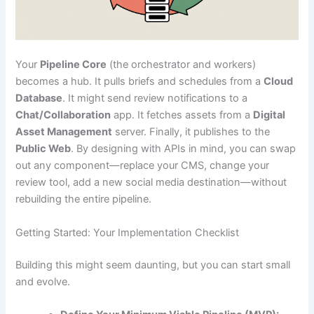
Your
Pipeline Core
(the orchestrator and workers)
becomes a hub. It pulls briefs and schedules from a
Cloud
Database
. It might send review notifications to a
Chat/Collaboration
app. It fetches assets from a
Digital
Asset Management
server. Finally, it publishes to the
Public Web
. By designing with APIs in mind, you can swap
out any component—replace your CMS, change your
review tool, add a new social media destination—without
rebuilding the entire pipeline.
Getting Started: Your Implementation Checklist
Building this might seem daunting, but you can start small
and evolve.