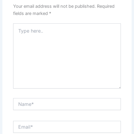
Your email address will not be published.
Required
fields are marked
*
Type
here..
Name*
Email*