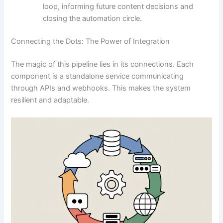
loop, informing future content decisions and
closing the automation circle.
Connecting the Dots: The Power of Integration
The magic of this pipeline lies in its connections. Each
component is a standalone service communicating
through APIs and webhooks. This makes the system
resilient and adaptable.