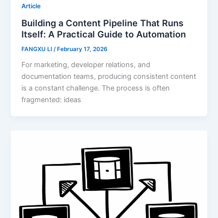
Article
Building a Content Pipeline That Runs
Itself: A Practical Guide to Automation
FANGXU LI
/
February 17, 2026
For marketing, developer relations, and
documentation teams, producing consistent content
is a constant challenge. The process is often
fragmented: ideas