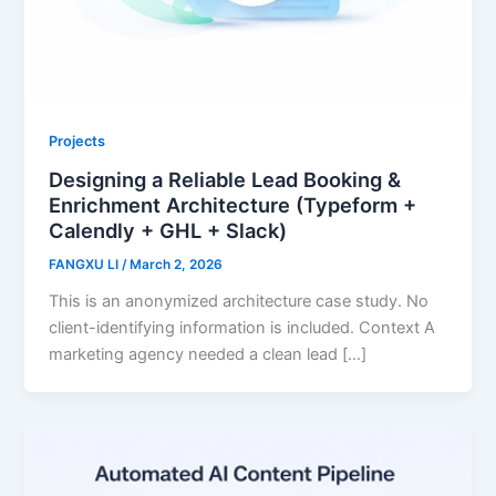
Projects
Designing a Reliable Lead Booking &
Enrichment Architecture (Typeform +
Calendly + GHL + Slack)
FANGXU LI
/
March 2, 2026
This is an anonymized architecture case study. No
client-identifying information is included. Context A
marketing agency needed a clean lead […]