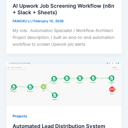
AI Upwork Job Screening Workflow (n8n
+ Slack + Sheets)
FANGXU LI
/
February 10, 2026
My role. Automation Specialist / Workflow Architect
Project description. I built an end-to-end automation
workflow to screen Upwork job alerts
Projects
Automated Lead Distribution System