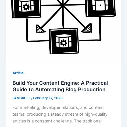
Article
Build Your Content Engine: A Practical
Guide to Automating Blog Production
FANGXU LI
/
February 17, 2026
For marketing, developer relations, and content
teams, producing a steady stream of high-quality
articles is a constant challenge. The traditional