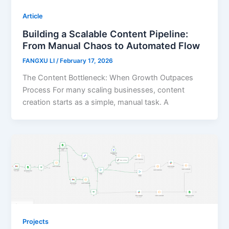
Article
Building a Scalable Content Pipeline:
From Manual Chaos to Automated Flow
FANGXU LI
/
February 17, 2026
The Content Bottleneck: When Growth Outpaces
Process For many scaling businesses, content
creation starts as a simple, manual task. A
Projects