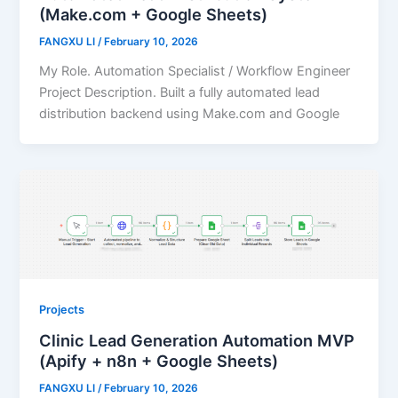
(Make.com + Google Sheets)
FANGXU LI
/
February 10, 2026
My Role. Automation Specialist / Workflow Engineer
Project Description. Built a fully automated lead
distribution backend using Make.com and Google
Projects
Clinic Lead Generation Automation MVP
(Apify + n8n + Google Sheets)
FANGXU LI
/
February 10, 2026