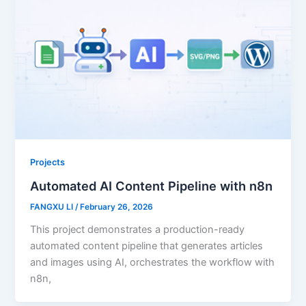
Projects
Automated AI Content Pipeline with n8n
FANGXU LI
/
February 26, 2026
This project demonstrates a production-ready
automated content pipeline that generates articles
and images using AI, orchestrates the workflow with
n8n,