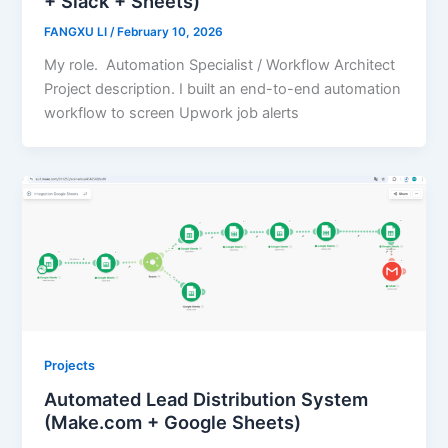
+ Slack + Sheets)
FANGXU LI
/
February 10, 2026
My role. Automation Specialist / Workflow Architect
Project description. I built an end-to-end automation
workflow to screen Upwork job alerts
Projects
Automated Lead Distribution System
(Make.com + Google Sheets)