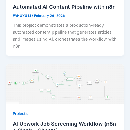
Automated AI Content Pipeline with n8n
FANGXU LI
/
February 26, 2026
This project demonstrates a production-ready
automated content pipeline that generates articles
and images using AI, orchestrates the workflow with
n8n,
Projects
AI Upwork Job Screening Workflow (n8n