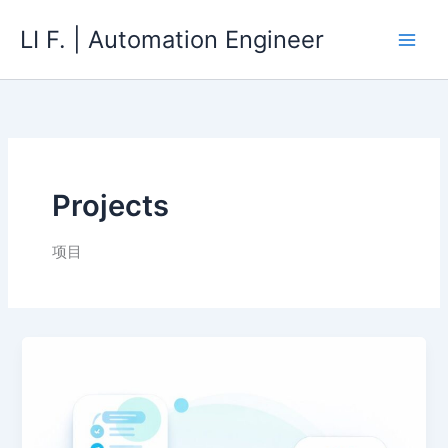
Skip
LI F. | Automation Engineer
to
content
Projects
项目