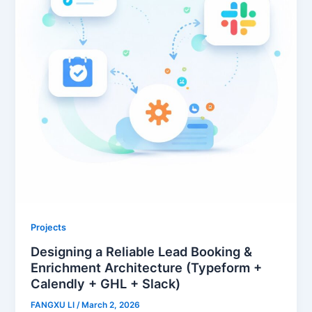
Projects
Designing a Reliable Lead Booking &
Enrichment Architecture (Typeform +
Calendly + GHL + Slack)
FANGXU LI
/
March 2, 2026