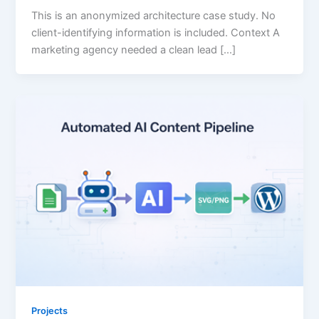
This is an anonymized architecture case study. No
client-identifying information is included. Context A
marketing agency needed a clean lead […]
Projects