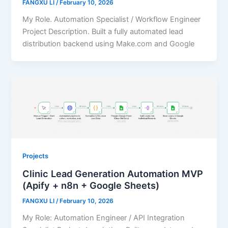
FANGXU LI
/
February 10, 2026
My Role. Automation Specialist / Workflow Engineer
Project Description. Built a fully automated lead
distribution backend using Make.com and Google
Projects
Clinic Lead Generation Automation MVP
(Apify + n8n + Google Sheets)
FANGXU LI
/
February 10, 2026
My Role: Automation Engineer / API Integration